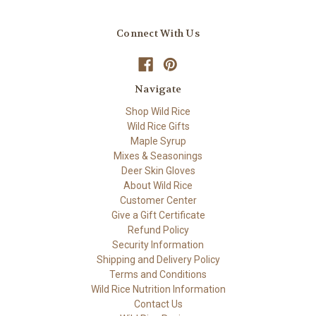
Connect With Us
Navigate
Shop Wild Rice
Wild Rice Gifts
Maple Syrup
Mixes & Seasonings
Deer Skin Gloves
About Wild Rice
Customer Center
Give a Gift Certificate
Refund Policy
Security Information
Shipping and Delivery Policy
Terms and Conditions
Wild Rice Nutrition Information
Contact Us