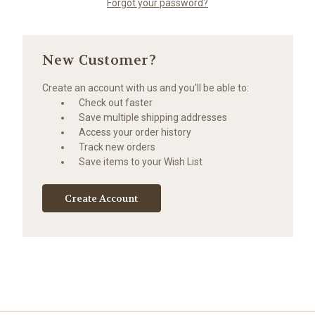
Forgot your password?
New Customer?
Create an account with us and you'll be able to:
Check out faster
Save multiple shipping addresses
Access your order history
Track new orders
Save items to your Wish List
Create Account