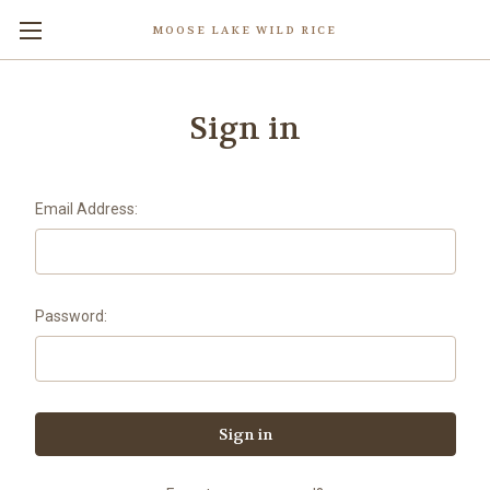
MOOSE LAKE WILD RICE
Sign in
Email Address:
Password: