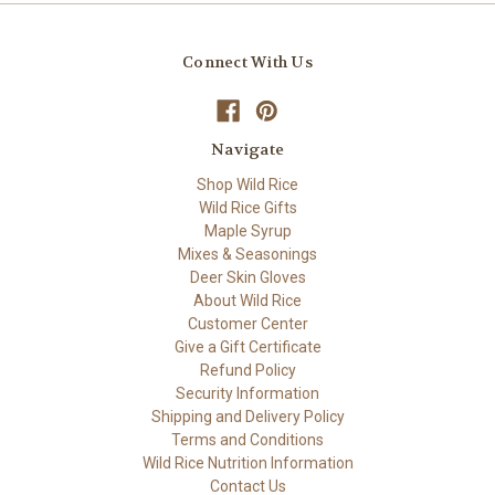
Connect With Us
Navigate
Shop Wild Rice
Wild Rice Gifts
Maple Syrup
Mixes & Seasonings
Deer Skin Gloves
About Wild Rice
Customer Center
Give a Gift Certificate
Refund Policy
Security Information
Shipping and Delivery Policy
Terms and Conditions
Wild Rice Nutrition Information
Contact Us