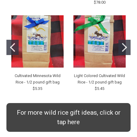
$78.00
Cultivated Minnesota Wild
Light Colored Cultivated Wild
Rice - 1/2 pound gift bag
Rice - 1/2 pound gift bag
$5.35
$5.45
For more wild rice gift ideas, click or
tap here