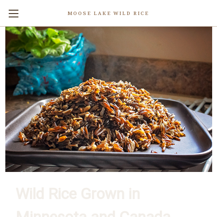
MOOSE LAKE WILD RICE
Wild Rice Grown in