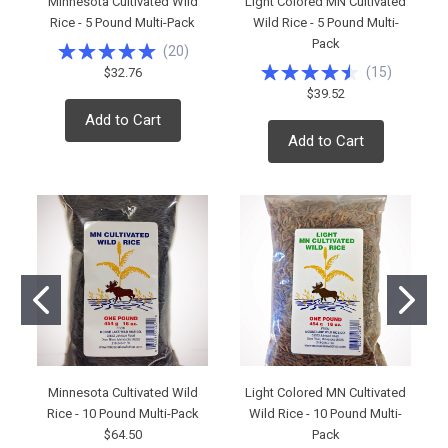
Minnesota Cultivated Wild
Light Colored MN Cultivated
Rice - 5 Pound Multi-Pack
Wild Rice - 5 Pound Multi-
Pack
(
20
)
(
15
)
$32.76
$39.52
Add to Cart
Add to Cart
Minnesota Cultivated Wild
Light Colored MN Cultivated
Rice - 10 Pound Multi-Pack
Wild Rice - 10 Pound Multi-
$64.50
Pack