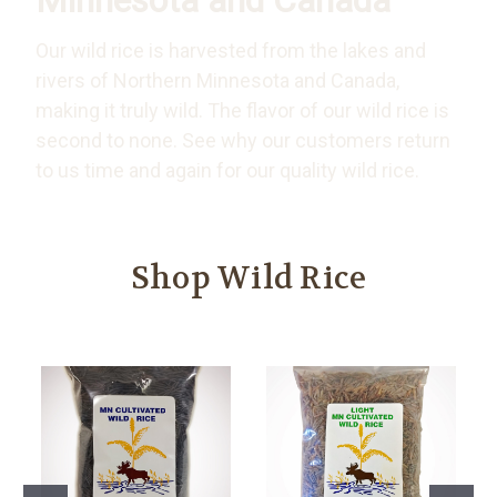
Minnesota and Canada
Our wild rice is harvested from the lakes and
rivers of Northern Minnesota and Canada,
making it truly wild. The flavor of our wild rice is
second to none. See why our customers return
to us time and again for our quality wild rice.
Shop Wild Rice