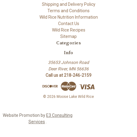
Shipping and Delivery Policy
Terms and Conditions
Wild Rice Nutrition Information
Contact Us
Wild Rice Recipes
Sitemap
Categories
Info
35653 Johnson Road
Deer River, MN 56636
Call us at 218-246-2159
© 2026 Moose Lake Wild Rice
Website Promotion by
E3 Consulting
Services
.