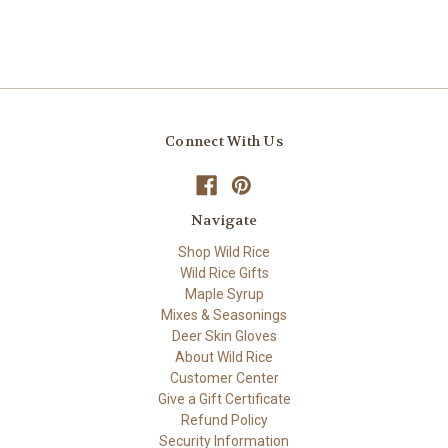
Connect With Us
Navigate
Shop Wild Rice
Wild Rice Gifts
Maple Syrup
Mixes & Seasonings
Deer Skin Gloves
About Wild Rice
Customer Center
Give a Gift Certificate
Refund Policy
Security Information