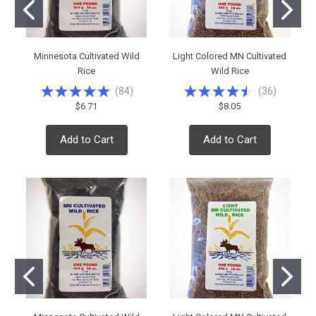
Minnesota Cultivated Wild
Light Colored MN Cultivated
Rice
Wild Rice
(
84
)
(
36
)
$6.71
$8.05
Add to Cart
Add to Cart