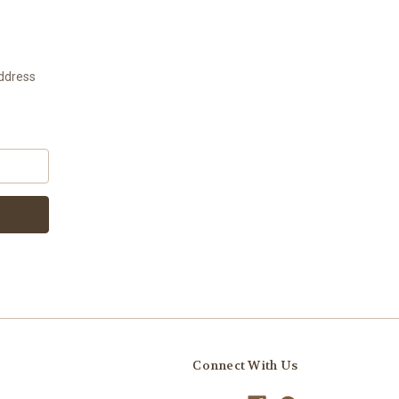
address
Connect With Us