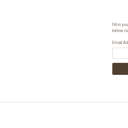
Fill in 
below con
Email A