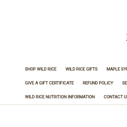
SHOP WILD RICE
WILD RICE GIFTS
MAPLE SY
GIVE A GIFT CERTIFICATE
REFUND POLICY
SE
WILD RICE NUTRITION INFORMATION
CONTACT U