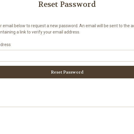
Reset Password
your email below to request a new password. An email will be sent to the 
taining a link to verify your email address.
ddress