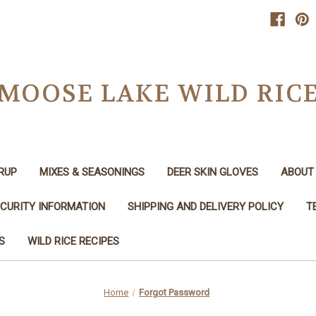
MOOSE LAKE WILD RIC
RUP
MIXES & SEASONINGS
DEER SKIN GLOVES
ABOUT 
CURITY INFORMATION
SHIPPING AND DELIVERY POLICY
T
S
WILD RICE RECIPES
Home
Forgot Password