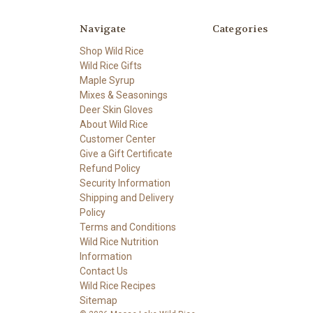
Navigate
Categories
Shop Wild Rice
Wild Rice Gifts
Maple Syrup
Mixes & Seasonings
Deer Skin Gloves
About Wild Rice
Customer Center
Give a Gift Certificate
Refund Policy
Security Information
Shipping and Delivery
Policy
Terms and Conditions
Wild Rice Nutrition
Information
Contact Us
Wild Rice Recipes
Sitemap