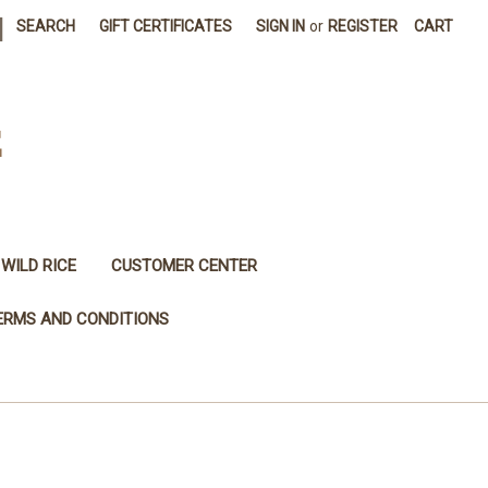
|
SEARCH
GIFT CERTIFICATES
SIGN IN
or
REGISTER
CART
E
WILD RICE
CUSTOMER CENTER
ERMS AND CONDITIONS