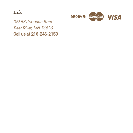
Info
35653 Johnson Road
Deer River, MN 56636
Call us at 218-246-2159