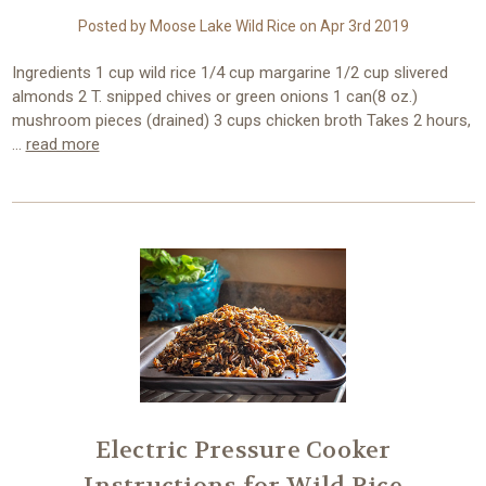
Posted by Moose Lake Wild Rice on Apr 3rd 2019
Ingredients 1 cup wild rice 1/4 cup margarine 1/2 cup slivered
almonds 2 T. snipped chives or green onions 1 can(8 oz.)
mushroom pieces (drained) 3 cups chicken broth Takes 2 hours,
…
read more
Electric Pressure Cooker