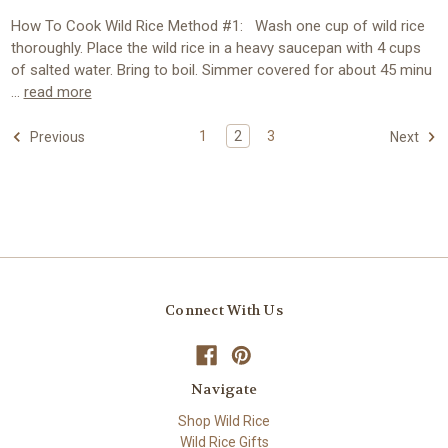
How To Cook Wild Rice Method #1: Wash one cup of wild rice
thoroughly. Place the wild rice in a heavy saucepan with 4 cups
of salted water. Bring to boil. Simmer covered for about 45 minu
…
read more
1
2
3
Previous
Next
Connect With Us
Navigate
Shop Wild Rice
Wild Rice Gifts