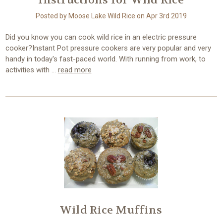
Instructions for Wild Rice
Posted by Moose Lake Wild Rice on Apr 3rd 2019
Did you know you can cook wild rice in an electric pressure
cooker?Instant Pot pressure cookers are very popular and very
handy in today's fast-paced world. With running from work, to
activities with …
read more
Wild Rice Muffins