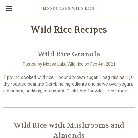
MOOSE LAKE WILD RICE
Wild Rice Recipes
Wild Rice Granola
Posted by Moose Lake Wild rice on Feb 4th 2021
1 pound cooked wild rice 1 pound brown sugar 1 bag raisins 1 jar
dry roasted peanuts Combine ingredients and serve over yogurt,
ice cream, pudding, or custard. Click here for wild …
read more
Wild Rice with Mushrooms and
Almonds