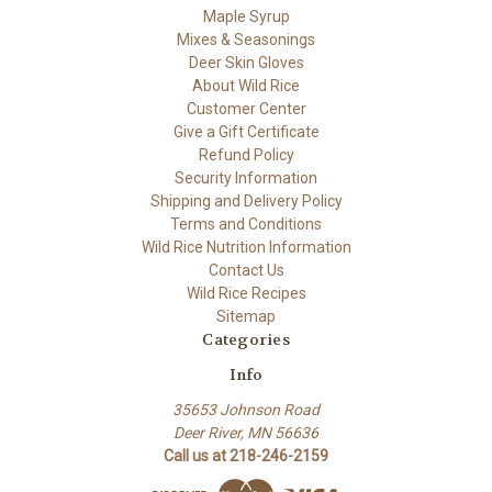
Maple Syrup
Mixes & Seasonings
Deer Skin Gloves
About Wild Rice
Customer Center
Give a Gift Certificate
Refund Policy
Security Information
Shipping and Delivery Policy
Terms and Conditions
Wild Rice Nutrition Information
Contact Us
Wild Rice Recipes
Sitemap
Categories
Info
35653 Johnson Road
Deer River, MN 56636
Call us at 218-246-2159