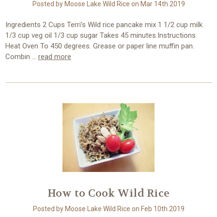
Posted by Moose Lake Wild Rice on Mar 14th 2019
Ingredients 2 Cups Terri's Wild rice pancake mix 1 1/2 cup milk
1/3 cup veg oil 1/3 cup sugar Takes 45 minutes.Instructions
Heat Oven To 450 degrees. Grease or paper line muffin pan.
Combin …
read more
How to Cook Wild Rice
Posted by Moose Lake Wild Rice on Feb 10th 2019